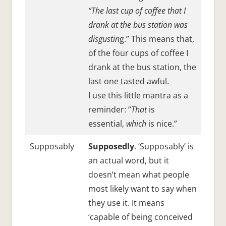
“The last cup of coffee that I
drank at the bus station was
disgustin
g.” This means that,
of the four cups of coffee I
drank at the bus station, the
last one tasted awful.
I use this little mantra as a
reminder: “
That
is
essential,
which
is nice.”
Supposably
Supposedly
. ‘Supposably’ is
an actual word, but it
doesn’t mean what people
most likely want to say when
they use it. It means
‘capable of being conceived