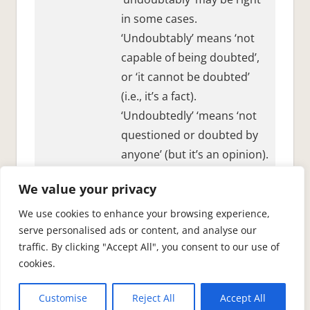
in some cases.
‘Undoubtably’ means ‘not
capable of being doubted’,
or ‘it cannot be doubted’
(i.e., it’s a fact).
‘Undoubtedly’ ‘means ‘not
questioned or doubted by
anyone’ (but it’s an opinion).
So,
Paris is undoubtably the
We value your privacy
capital of France and
undoubtedly a beautiful city.
We use cookies to enhance your browsing experience,
serve personalised ads or content, and analyse our
traffic. By clicking "Accept All", you consent to our use of
cookies.
See also:
common English mistakes.
.
Customise
Reject All
Accept All