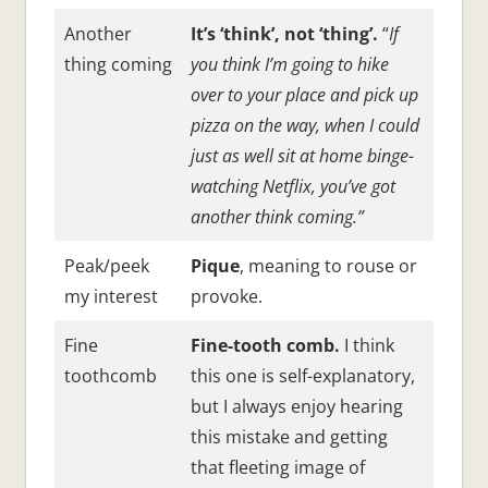
Another
It’s ‘think’, not ‘thing’.
“
If
thing coming
you think I’m going to hike
over to your place and pick up
pizza on the way, when I could
just as well sit at home binge-
watching Netflix, you’ve got
another think coming.”
Peak/peek
Pique
, meaning to rouse or
my interest
provoke.
Fine
Fine-tooth comb.
I think
toothcomb
this one is self-explanatory,
but I always enjoy hearing
this mistake and getting
that fleeting image of