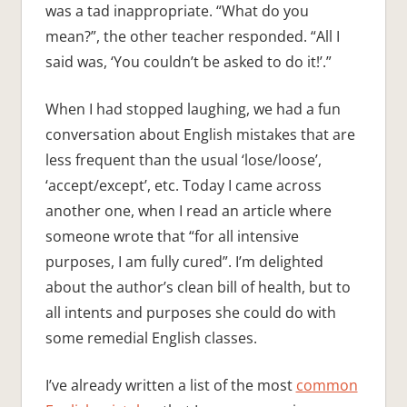
was a tad inappropriate. “What do you
mean?”, the other teacher responded. “All I
said was, ‘You couldn’t be asked to do it!’.”
When I had stopped laughing, we had a fun
conversation about English mistakes that are
less frequent than the usual ‘lose/loose’,
‘accept/except’, etc. Today I came across
another one, when I read an article where
someone wrote that “for all intensive
purposes, I am fully cured”. I’m delighted
about the author’s clean bill of health, but to
all intents and purposes she could do with
some remedial English classes.
I’ve already written a list of the most
common