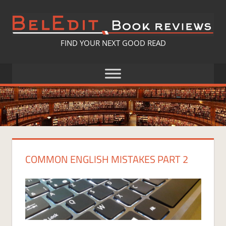
Skip
to
content
BELEDIT
FIND YOUR NEXT GOOD READ
BOOK
REVIEWS
COMMON ENGLISH MISTAKES PART 2