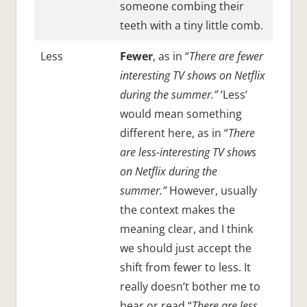
someone combing their
teeth with a tiny little comb.
Less
Fewer
, as in “
There are fewer
interesting TV shows on Netflix
during the summer.”
‘Less’
would mean something
different here, as in “
There
are less-interesting TV shows
on Netflix during the
summer.”
However, usually
the context makes the
meaning clear, and I think
we should just accept the
shift from fewer to less. It
really doesn’t bother me to
hear or read “
There are less