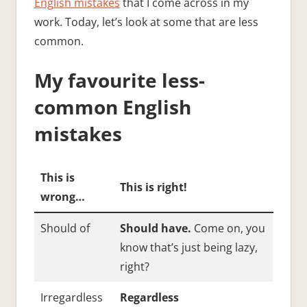
English mistakes
that I come across in my
work. Today, let’s look at some that are less
common.
My favourite less-
common English
mistakes
This is
This is right!
wrong…
Should of
Should have.
Come on, you
know that’s just being lazy,
right?
Irregardless
Regardless