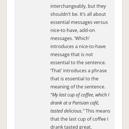
interchangeably, but they
shouldn’t be. It’s all about
essential messages versus
nice-to-have, add-on
messages. ‘Which’
introduces a nice-to-have
message that is not
essential to the sentence.
‘That’ introduces a phrase
that is essential to the
meaning of the sentence.
“My last cup of coffee, which I
drank at a Parisian café,
tasted delicious.”
This means
that the last cup of coffee I
drank tasted great.