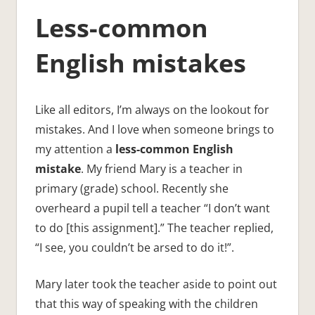
Less-common
English mistakes
Like all editors, I’m always on the lookout for
mistakes. And I love when someone brings to
my attention a
less-common English
mistake
. My friend Mary is a teacher in
primary (grade) school. Recently she
overheard a pupil tell a teacher “I don’t want
to do [this assignment].” The teacher replied,
“I see, you couldn’t be arsed to do it!”.
Mary later took the teacher aside to point out
that this way of speaking with the children