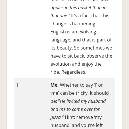
apples in this basket than in
that one.”
It’s a fact that this
change is happening.
English is an evolving
language, and that is part of
its beauty. So sometimes we
have to sit back, observe the
evolution and enjoy the
ride. Regardless.
I
Me.
Whether to say ‘I’ or
‘me’ can be tricky. It should
be: “
He invited my husband
and me to come over for
pizza.”
Hint: remove ‘my
husband’ and you’re left