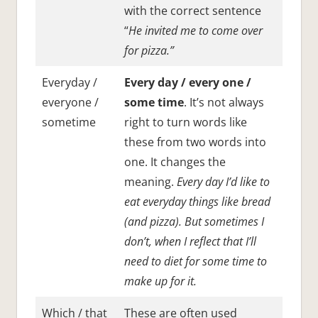
with the correct sentence
“
He invited me to come over
for pizza.”
Everyday /
Every day / every one /
everyone /
some time
. It’s not always
sometime
right to turn words like
these from two words into
one. It changes the
meaning.
Every day I’d like to
eat everyday things like bread
(and pizza). But sometimes I
don’t, when I reflect that I’ll
need to diet for some time to
make up for it.
Which / that
These are often used