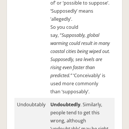
of’ or ‘possible to suppose’.
‘Supposedly’ means
‘allegedly’.
So you could
say, “
Supposably, global
warming could result in many
coastal cities being wiped out.
Supposedly, sea levels are
rising even faster than
predicted.”
‘Conceivably’ is
used more commonly
than ‘supposably’.
Undoubtably
Undoubtedly
. Similarly,
people tend to get this
wrong, although
‘undoubtably’ may be right