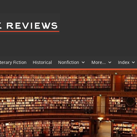
BELEDIT
BOOK
REVIEWS
terary Fiction
Historical
Nonfiction
More...
Index