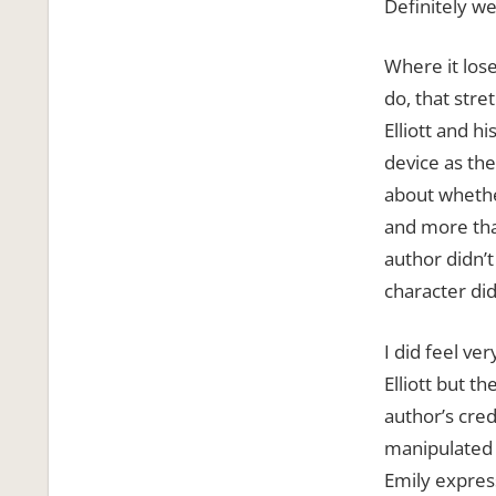
Definitely we’
Where it lose
do, that stre
Elliott and h
device as the 
about whethe
and more that
author didn’
character did
I did feel ve
Elliott but t
author’s cred
manipulated t
Emily expres