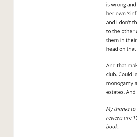
is wrong and
her own ‘sinf
and I don’t t
to the other
them in thei
head on that
And that make
club. Could l
monogamy and
estates. And 
My thanks to 
reviews are 1
book.