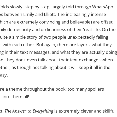
folds slowly, step by step, largely told through WhatsApp
s between Emily and Elliott. The increasingly intense
ich are extremely convincing and believable) are offset
aily domesticity and ordinariness of their ‘real’ life. On the
 quite a simple story of two people unexpectedly falling
e with each other. But again, there are layers: what they
g in their text messages, and what they are actually doing
e, they don’t even talk about their text exchanges when
her, as though not talking about it will keep it all in the
asy.
are a theme throughout the book: too many spoilers
o into them all!
ct,
The Answer to Everything
is extremely clever and skillful.