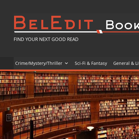
Skip
to
content
FIND YOUR NEXT GOOD READ
Crime/Mystery/Thriller
Sci-Fi & Fantasy
General & Li