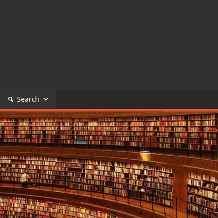
Search