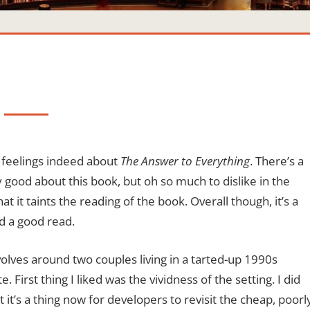
 feelings indeed about
The Answer to Everything
. There’s a
ry good about this book, but oh so much to dislike in the
hat it taints the reading of the book. Overall though, it’s a
nd a good read.
olves around two couples living in a tarted-up 1990s
. First thing I liked was the vividness of the setting. I did
 it’s a thing now for developers to revisit the cheap, poorl