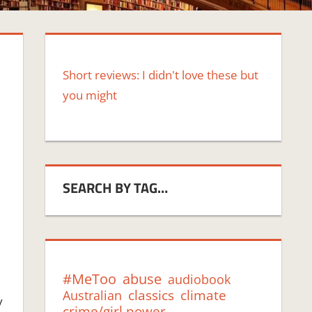
Short reviews: I didn't love these but
you might
SEARCH BY TAG…
#MeToo
abuse
audiobook
classics
climate
Australian
y
crime/girl power