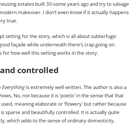
housing estates built 30-some years ago and try to salvag
modern makeover. I don’t even know if it actually happens
ery true.
 apt setting for the story, which is all about subterfuge:
 good façade while underneath there’s crap going on.
rs for how well this setting works in the story.
 and controlled
o Everything
is extremely well written. The author is also a
shows. No, not because it is ‘poetic’ in the sense that that
n used, meaning elaborate or ‘flowery’ but rather because
is sparse and beautifully controlled. It is actually quite
ly, which adds to the sense of ordinary domesticity.