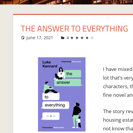
THE ANSWER TO EVERYTHING
June 17, 2021
Fi
4 ★ ★ ★ ★ ☆
I have mixed
lot that’s ve
characters, t
fine novel a
The story rev
housing estate
not know that