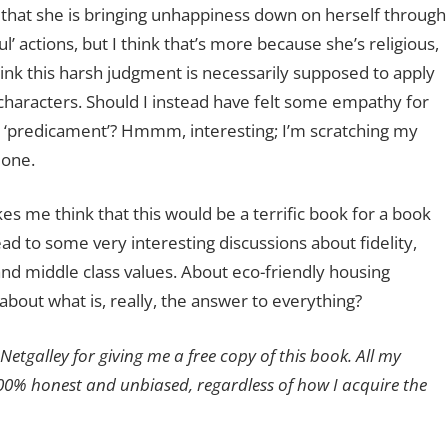
 that she is bringing unhappiness down on herself through
ul’ actions, but I think that’s more because she’s religious,
hink this harsh judgment is necessarily supposed to apply
 characters. Should I instead have felt some empathy for
r ‘predicament’? Hmmm, interesting; I’m scratching my
 one.
s me think that this would be a terrific book for a book
ead to some very interesting discussions about fidelity,
 middle class values. About eco-friendly housing
about what is, really, the answer to everything?
Netgalley for giving me a free copy of this book. All my
00% honest and unbiased, regardless of how I acquire the