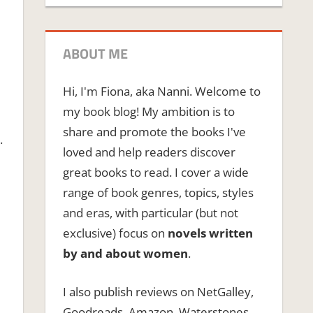
ABOUT ME
Hi, I'm Fiona, aka Nanni. Welcome to
my book blog! My ambition is to
share and promote the books I've
.
loved and help readers discover
great books to read. I cover a wide
range of book genres, topics, styles
and eras, with particular (but not
exclusive) focus on
novels written
by and about women
.
I also publish reviews on NetGalley,
Goodreads, Amazon, Waterstones,