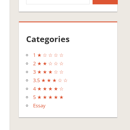
Categories
1 ★ ☆ ☆ ☆ ☆
2 ★ ★ ☆ ☆ ☆
3 ★ ★ ★ ☆ ☆
3.5 ★ ★ ★ ☆ ☆
4 ★ ★ ★ ★ ☆
5 ★ ★ ★ ★ ★
Essay