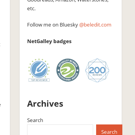
etc.
Follow me on Bluesky
@beledit.com
NetGalley badges
t
d
Archives
e
Search
g
Search