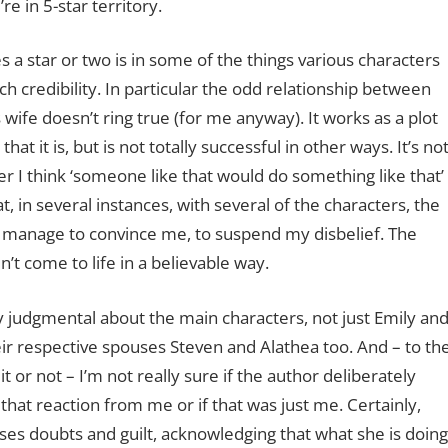
re in 5-star territory.
s a star or two is in some of the things various characters
tch credibility. In particular the odd relationship between
is wife doesn’t ring true (for me anyway). It works as a plot
that it is, but is not totally successful in other ways. It’s no
r I think ‘someone like that would do something like that’
, in several instances, with several of the characters, the
t manage to convince me, to suspend my disbelief. The
n’t come to life in a believable way.
ry judgmental about the main characters, not just Emily an
heir respective spouses Steven and Alathea too. And – to th
it or not – I’m not really sure if the author deliberately
hat reaction from me or if that was just me. Certainly,
ses doubts and guilt, acknowledging that what she is doin