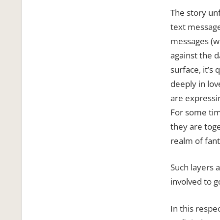
The story un
text message
messages (wh
against the d
surface, it’s
deeply in lov
are expressin
For some tim
they are toget
realm of fant
Such layers 
involved to g
In this respe