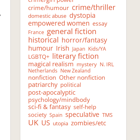
e
crime/thriller
crime/humour
,
dystopia
domestic abuse
empowered women
essay
general fiction
France
historical
horror/fantasy
humour
Irish
Japan
Kids/YA
literary fiction
LGBTQ+
magical realism
mystery
N. IRL
Netherlands
New Zealand
Other nonfiction
nonfiction
patriarchy
political
post-apocalyptic
psychology/mindbody
sci-fi & fantasy
self-help
speculative
society
TMS
Spain
UK
US
zombies/etc
utopia