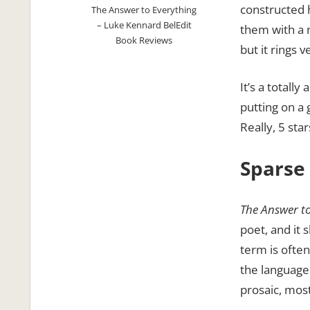
constructed 
The Answer to Everything
– Luke Kennard BelEdit
them with a 
Book Reviews
but it rings v
It’s a totally
putting on a
Really, 5 sta
Sparse
The Answer t
poet, and it 
term is ofte
the language 
prosaic, most