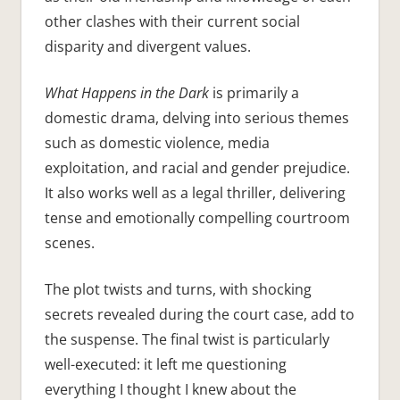
other clashes with their current social
disparity and divergent values.
What Happens in the Dark
is primarily a
domestic drama, delving into serious themes
such as domestic violence, media
exploitation, and racial and gender prejudice.
It also works well as a legal thriller, delivering
tense and emotionally compelling courtroom
scenes.
The plot twists and turns, with shocking
secrets revealed during the court case, add to
the suspense. The final twist is particularly
well-executed: it left me questioning
everything I thought I knew about the