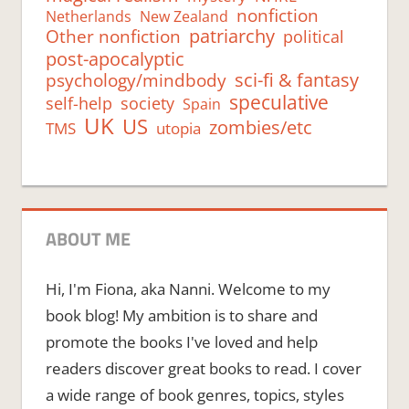
nonfiction
Netherlands
New Zealand
Other nonfiction
patriarchy
political
post-apocalyptic
psychology/mindbody
sci-fi & fantasy
speculative
self-help
society
Spain
UK
US
zombies/etc
TMS
utopia
ABOUT ME
Hi, I'm Fiona, aka Nanni. Welcome to my
book blog! My ambition is to share and
promote the books I've loved and help
readers discover great books to read. I cover
a wide range of book genres, topics, styles