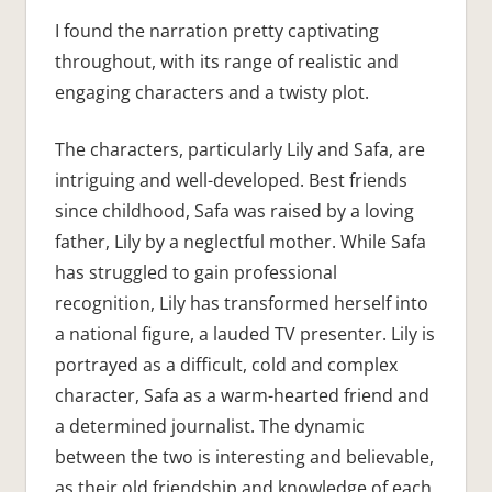
I found the narration pretty captivating
throughout, with its range of realistic and
engaging characters and a twisty plot.
The characters, particularly Lily and Safa, are
intriguing and well-developed. Best friends
since childhood, Safa was raised by a loving
father, Lily by a neglectful mother. While Safa
has struggled to gain professional
recognition, Lily has transformed herself into
a national figure, a lauded TV presenter. Lily is
portrayed as a difficult, cold and complex
character, Safa as a warm-hearted friend and
a determined journalist. The dynamic
between the two is interesting and believable,
as their old friendship and knowledge of each