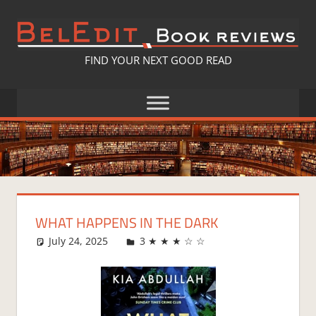
Skip
to
content
BELEDIT
FIND YOUR NEXT GOOD READ
BOOK
REVIEWS
WHAT HAPPENS IN THE DARK
July 24, 2025
Fi
3 ★ ★ ★ ☆ ☆