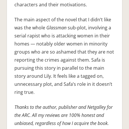
characters and their motivations.
The main aspect of the novel that I didn’t like
was the whole
Glassman
sub-plot, involving a
serial rapist who is attacking women in their
homes — notably older women in minority
groups who are so ashamed that they are not
reporting the crimes against them. Safa is
pursuing this story in parallel to the main
story around Lily. It feels like a tagged on,
unnecessary plot, and Safa’s role in it doesn’t
ring true.
Thanks to the author, publisher and Netgalley for
the ARC. All my reviews are 100% honest and
unbiased, regardless of how I acquire the book.