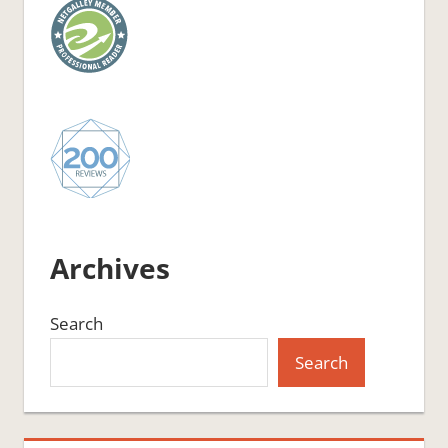
Archives
Search
Search