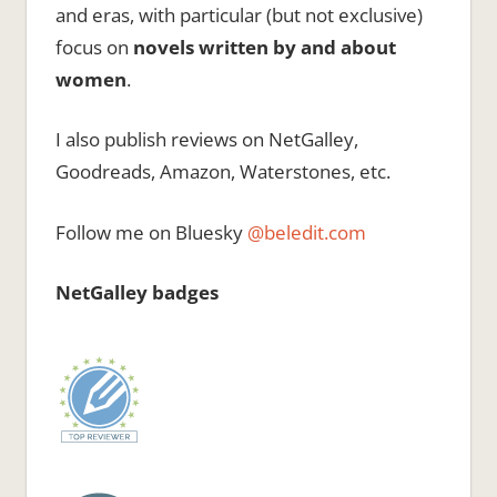
and eras, with particular (but not exclusive)
focus on
novels written by and about
women
.
I also publish reviews on NetGalley,
Goodreads, Amazon, Waterstones, etc.
Follow me on Bluesky
@beledit.com
NetGalley badges