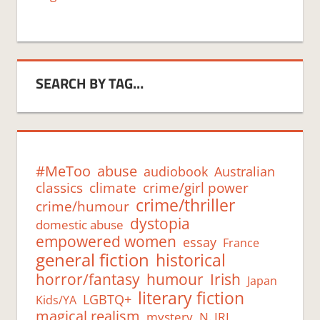
SEARCH BY TAG…
#MeToo
abuse
audiobook
Australian
classics
climate
crime/girl power
crime/thriller
crime/humour
dystopia
domestic abuse
empowered women
essay
France
general fiction
historical
humour
horror/fantasy
Irish
Japan
literary fiction
LGBTQ+
Kids/YA
magical realism
mystery
N. IRL