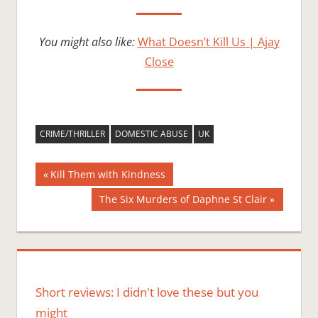
You might also like:
What Doesn’t Kill Us | Ajay
Close
CRIME/THRILLER
DOMESTIC ABUSE
UK
Post
Previous
Kill Them with Kindness
Post:
navigation
Next
The Six Murders of Daphne St Clair
Post:
Short reviews: I didn't love these but you
might