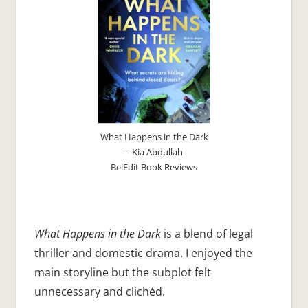
What Happens in the Dark
– Kia Abdullah
BelEdit Book Reviews
What Happens in the Dark
is a blend of legal
thriller and domestic drama. I enjoyed the
main storyline but the subplot felt
unnecessary and clichéd.